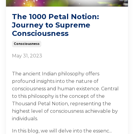
The 1000 Petal Notion:
Journey to Supreme
Consciousness
Consciousness
May 31, 2023
The ancient Indian philosophy offers
profound insights into the nature of
consciousness and human existence. Central
to this philosophy is the concept of the
Thousand Petal Notion, representing the
highest level of consciousness achievable by
individuals.
In this blog, we will delve into the essenc...