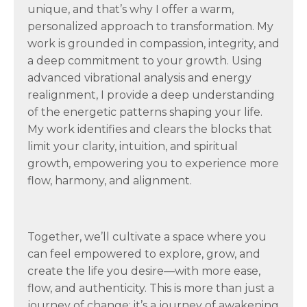
unique, and that’s why I offer a warm,
personalized approach to transformation. My
work is grounded in compassion, integrity, and
a deep commitment to your growth. Using
advanced vibrational analysis and energy
realignment, I provide a deep understanding
of the energetic patterns shaping your life.
My work identifies and clears the blocks that
limit your clarity, intuition, and spiritual
growth, empowering you to experience more
flow, harmony, and alignment.
Together, we’ll cultivate a space where you
can feel empowered to explore, grow, and
create the life you desire—with more ease,
flow, and authenticity. This is more than just a
journey of change; it’s a journey of awakening