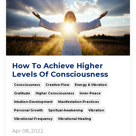
How To Achieve Higher
Levels Of Consciousness
Consciousness
Creative-Flow
Energy & Vibration
Gratitude
Higher Consciousness
Inner-Peace
Intuition-Development
Manifestation-Practices
Personal Growth
Spiritual-Awakening
Vibration
Vibrational-Frequency
Vibrational-Healing
Apr 08, 2022