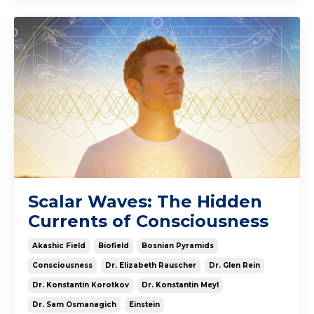
Scalar Waves: The Hidden
Currents of Consciousness
Akashic Field
Biofield
Bosnian Pyramids
Consciousness
Dr. Elizabeth Rauscher
Dr. Glen Rein
Dr. Konstantin Korotkov
Dr. Konstantin Meyl
Dr. Sam Osmanagich
Einstein