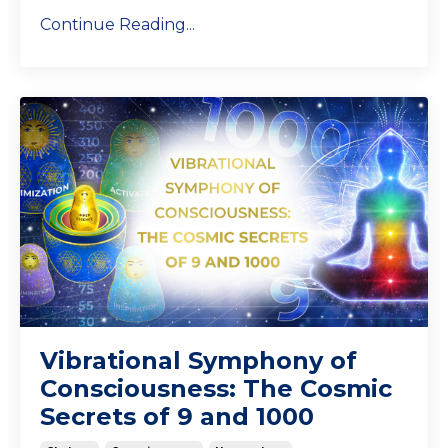
Continue Reading...
Vibrational Symphony of
Consciousness: The Cosmic
Secrets of 9 and 1000