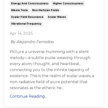
Energy And Consciousness
Higher Consciousness
Nikola Tesla
Non-Hertzian Fields
Scalar Field Resonance
Scalar Waves
Vibrational Frequency
Apr 14, 2025
By Alejandro Ferradas
Picture a universe humming with a silent
melody—a subtle pulse weaving through
every atom, thought, and heartbeat,
connecting you to the infinite tapestry of
existence. This is the realm of
scalar waves
, a
non-radiative field of pure potential that
resonates as the etheric he...
Continue Reading...