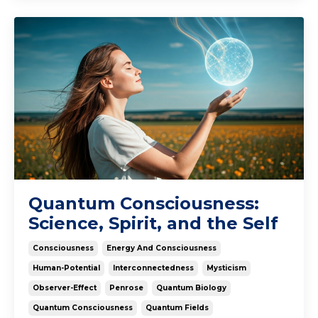
Quantum Consciousness:
Science, Spirit, and the Self
Consciousness
Energy And Consciousness
Human-Potential
Interconnectedness
Mysticism
Observer-Effect
Penrose
Quantum Biology
Quantum Consciousness
Quantum Fields