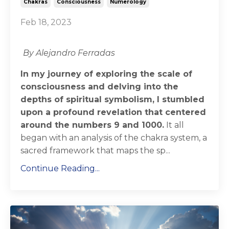
Chakras
Consciousness
Numerology
Feb 18, 2023
By Alejandro Ferradas
In my journey of exploring the scale of
consciousness and delving into the
depths of spiritual symbolism, I stumbled
upon a profound revelation that centered
around the numbers 9 and 1000.
It all
began with an analysis of the chakra system, a
sacred framework that maps the sp...
Continue Reading...