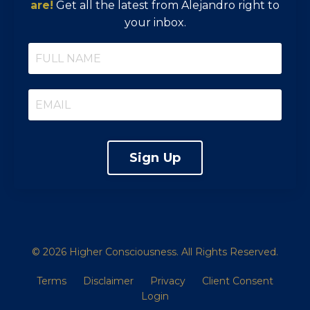
are!
Get all the latest from Alejandro right to
your inbox.
Sign Up
© 2026 Higher Consciousness. All Rights Reserved.
Terms
Disclaimer
Privacy
Client Consent
Login