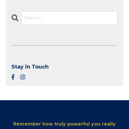
Stay in Touch
Remember how truly powerful you really