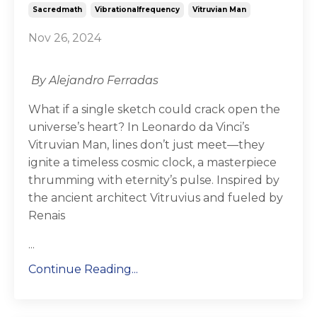
Sacredmath
Vibrationalfrequency
Vitruvian Man
Nov 26, 2024
By Alejandro Ferradas
What if a single sketch could crack open the
universe’s heart? In Leonardo da Vinci’s
Vitruvian Man, lines don’t just meet—they
ignite a timeless cosmic clock, a masterpiece
thrumming with eternity’s pulse. Inspired by
the ancient architect Vitruvius and fueled by
Renais
...
Continue Reading...