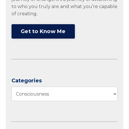
to who you truly are and what you’re capable
of creating.
Get to Know Me
Categories