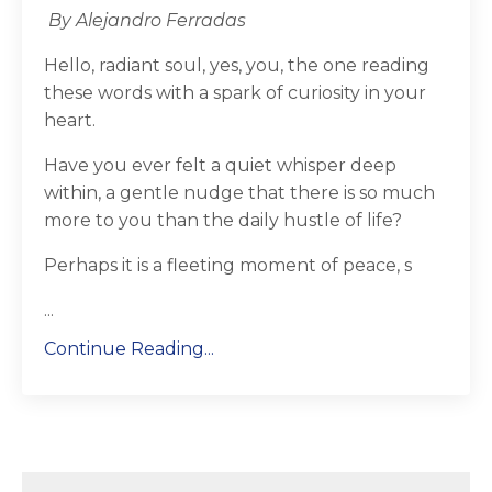
By Alejandro Ferradas
Hello, radiant soul, yes, you, the one reading
these words with a spark of curiosity in your
heart.
Have you ever felt a quiet whisper deep
within, a gentle nudge that there is so much
more to you than the daily hustle of life?
Perhaps it is a fleeting moment of peace, s
...
Continue Reading...