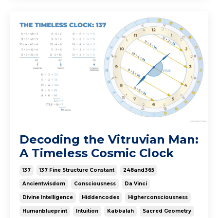
Decoding the Vitruvian Man:
A Timeless Cosmic Clock
137
137 Fine Structure Constant
248and365
Ancientwisdom
Consciousness
Da Vinci
Divine Intelligence
Hiddencodes
Higherconsciousness
Humanblueprint
Intuition
Kabbalah
Sacred Geometry