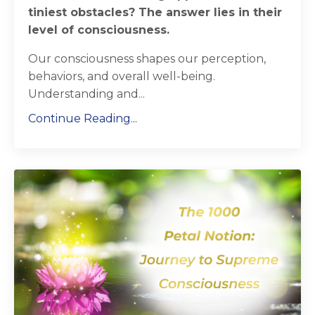
tiniest obstacles? The answer lies in their
level of consciousness.
Our consciousness shapes our perception,
behaviors, and overall well-being.
Understanding and...
Continue Reading...