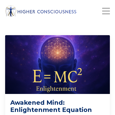
Awakened Mind:
Enlightenment Equation