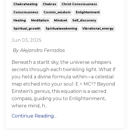
Chakrahealing
Chakras
Christ Consciousness
Consciousness
Cosmic_wisdom
Enlightenment
Healing
Meditation
Mindset
Self_discovery
Spiritual_growth
Spiritualawakening
Vibrational_energy
Jun 03, 2025
By Alejandro Ferradas
Beneath a starlit sky, the universe whispers
secrets through each twinkling light. What if
you held a divine formula within—a celestial
map etched into your soul: E = MC²? Beyond
Einstein’s genius, this equation is a sacred
compass, guiding you to Enlightenment,
where mind, h...
Continue Reading...