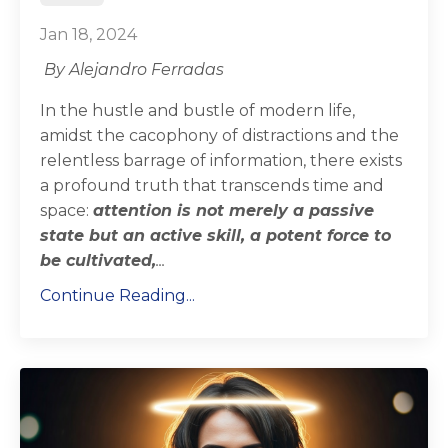
Jan 18, 2024
By Alejandro Ferradas
In the hustle and bustle of modern life,
amidst the cacophony of distractions and the
relentless barrage of information, there exists
a profound truth that transcends time and
space:
attention is not merely a passive
state but an active skill, a potent force to
be cultivated,
...
Continue Reading...