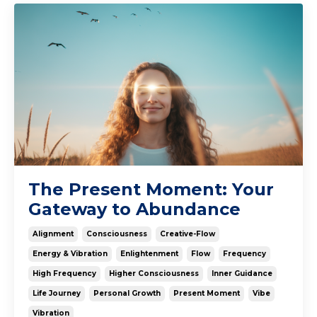
The Present Moment: Your
Gateway to Abundance
Alignment
Consciousness
Creative-Flow
Energy & Vibration
Enlightenment
Flow
Frequency
High Frequency
Higher Consciousness
Inner Guidance
Life Journey
Personal Growth
Present Moment
Vibe
Vibration