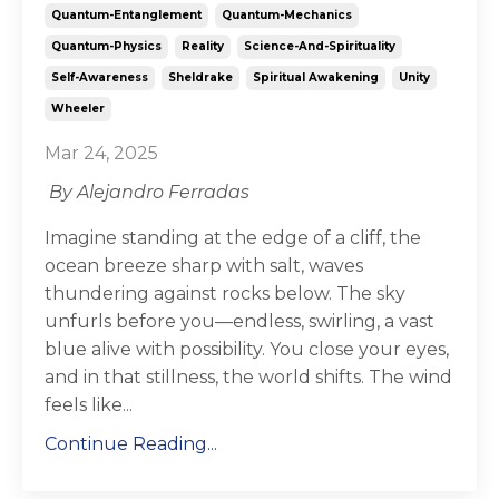
Quantum-Entanglement
Quantum-Mechanics
Quantum-Physics
Reality
Science-And-Spirituality
Self-Awareness
Sheldrake
Spiritual Awakening
Unity
Wheeler
Mar 24, 2025
By Alejandro Ferradas
Imagine standing at the edge of a cliff, the
ocean breeze sharp with salt, waves
thundering against rocks below. The sky
unfurls before you—endless, swirling, a vast
blue alive with possibility. You close your eyes,
and in that stillness, the world shifts. The wind
feels like...
Continue Reading...