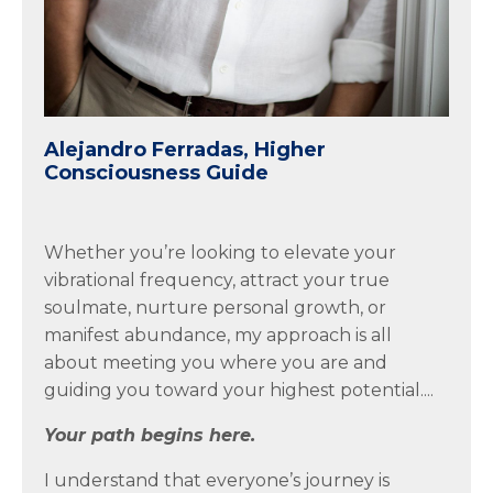
Alejandro Ferradas, Higher
Consciousness Guide
Whether you’re looking to elevate your
vibrational frequency, attract your true
soulmate, nurture personal growth, or
manifest abundance, my approach is all
about meeting you where you are and
guiding you toward your highest potential....
Your path begins here.
I understand that everyone’s journey is