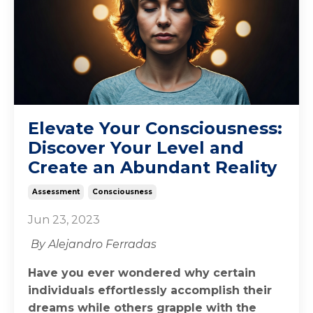
Elevate Your Consciousness:
Discover Your Level and
Create an Abundant Reality
Assessment
Consciousness
Jun 23, 2023
By Alejandro Ferradas
Have you ever wondered why certain
individuals effortlessly accomplish their
dreams while others grapple with the