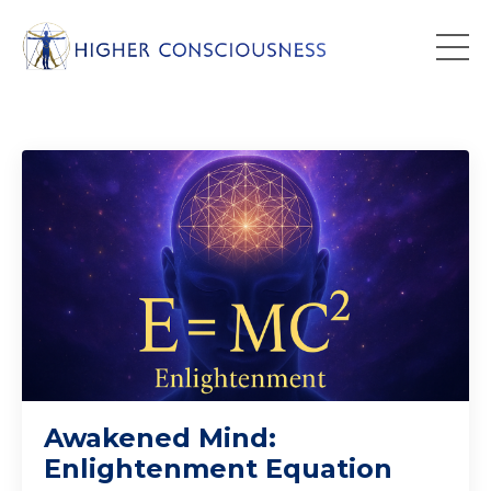
Awakened Mind:
Enlightenment Equation