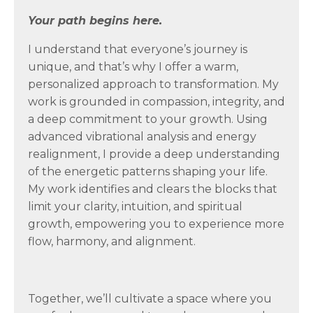
Your path begins here.
I understand that everyone’s journey is
unique, and that’s why I offer a warm,
personalized approach to transformation. My
work is grounded in compassion, integrity, and
a deep commitment to your growth. Using
advanced vibrational analysis and energy
realignment, I provide a deep understanding
of the energetic patterns shaping your life.
My work identifies and clears the blocks that
limit your clarity, intuition, and spiritual
growth, empowering you to experience more
flow, harmony, and alignment.
Together, we’ll cultivate a space where you