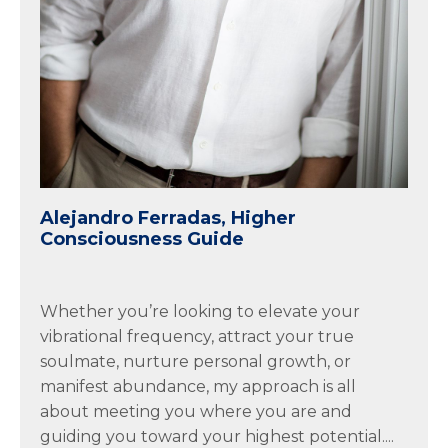
Alejandro Ferradas, Higher
Consciousness Guide
Whether you’re looking to elevate your
vibrational frequency, attract your true
soulmate, nurture personal growth, or
manifest abundance, my approach is all
about meeting you where you are and
guiding you toward your highest potential....