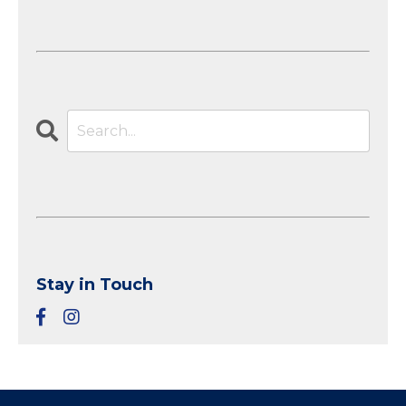
Stay in Touch