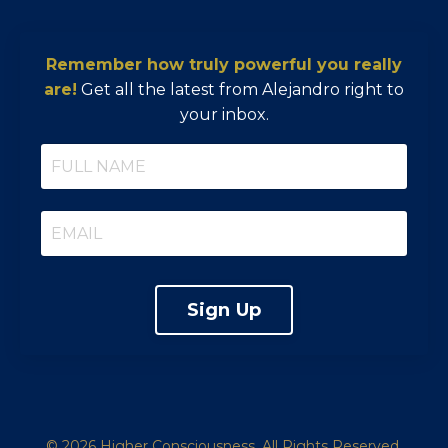
Remember how truly powerful you really
are!
Get all the latest from Alejandro right to
your inbox.
Sign Up
© 2026 Higher Consciousness. All Rights Reserved.