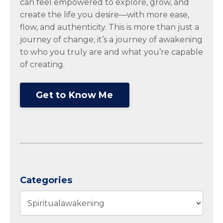
can feel empowered to explore, grow, and
create the life you desire—with more ease,
flow, and authenticity. This is more than just a
journey of change; it’s a journey of awakening
to who you truly are and what you’re capable
of creating.
Get to Know Me
Categories