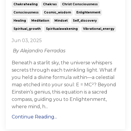
Chakrahealing
Chakras
Christ Consciousness
Consciousness
Cosmic_wisdom
Enlightenment
Healing
Meditation
Mindset
Self_discovery
Spiritual_growth
Spiritualawakening
Vibrational_energy
Jun 03, 2025
By Alejandro Ferradas
Beneath a starlit sky, the universe whispers
secrets through each twinkling light. What if
you held a divine formula within—a celestial
map etched into your soul: E = MC²? Beyond
Einstein’s genius, this equation is a sacred
compass, guiding you to Enlightenment,
where mind, h...
Continue Reading...