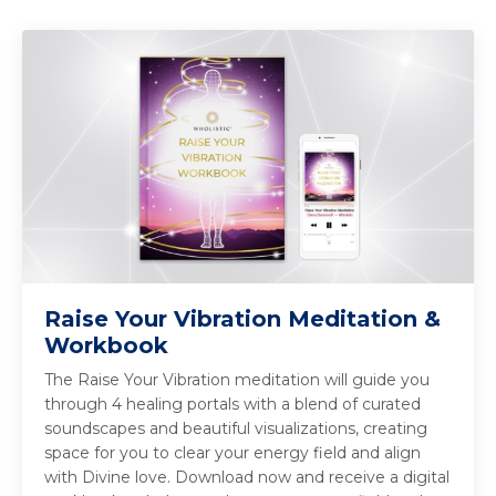
Raise Your Vibration Meditation &
Workbook
The Raise Your Vibration meditation will guide you
through 4 healing portals with a blend of curated
soundscapes and beautiful visualizations, creating
space for you to clear your energy field and align
with Divine love. Download now and receive a digital