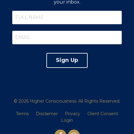
your inbox.
Sign Up
© 2026 Higher Consciousness. All Rights Reserved.
Terms
Disclaimer
Privacy
Client Consent
Login