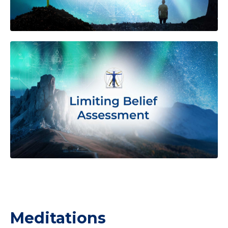
Meditations