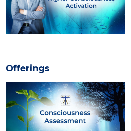
Offerings