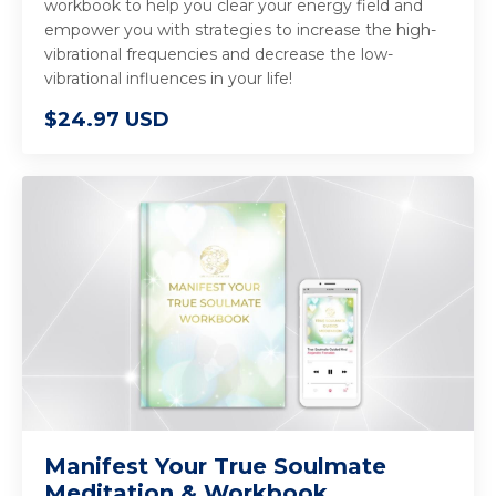
workbook to help you clear your energy field and
empower you with strategies to increase the high-
vibrational frequencies and decrease the low-
vibrational influences in your life!
$24.97 USD
Manifest Your True Soulmate
Meditation & Workbook