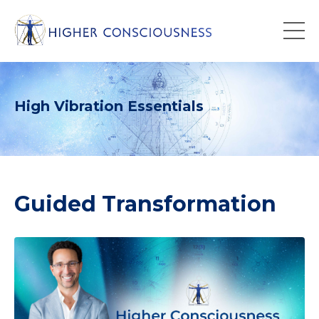
High Vibration Essentials
Guided Transformation