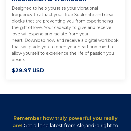
Designed to help you raise your vibrational
frequency to attract your True Soulmate and clear
blocks that are preventing you from experiencing
the gift of love. Your capacity to give and receive
love will expand and radiate from your
heart. Download now and receive a digital workbook
that will guide you to open your heart and mind to
allow yourself to experience the life of passion you
desire.
$29.97 USD
Remember how truly powerful you really
are!
Get all the latest from Alejandro right to