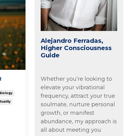
Alejandro Ferradas,
Higher Consciousness
Guide
Whether you’re looking to
f
elevate your vibrational
Biology
frequency, attract your true
tuality
soulmate, nurture personal
growth, or manifest
abundance, my approach is
all about meeting you