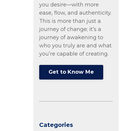
you desire—with more
ease, flow, and authenticity.
This is more than just a
journey of change; it’s a
journey of awakening to
who you truly are and what
you’re capable of creating.
Get to Know Me
Categories