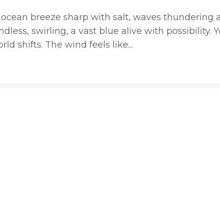
he ocean breeze sharp with salt, waves thundering 
ess, swirling, a vast blue alive with possibility. 
ld shifts. The wind feels like...