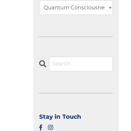
Stay in Touch