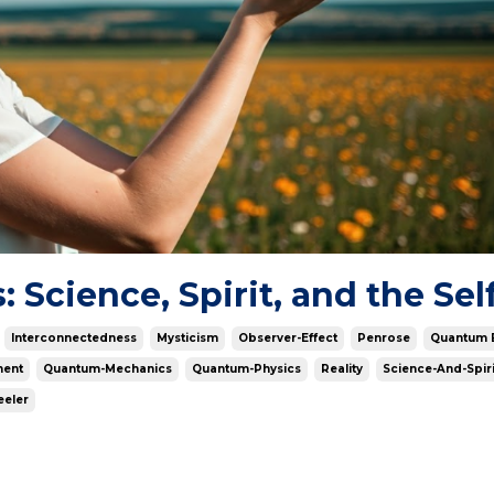
Science, Spirit, and the Sel
Interconnectedness
Mysticism
Observer-Effect
Penrose
Quantum 
ment
Quantum-Mechanics
Quantum-Physics
Reality
Science-And-Spiri
eler