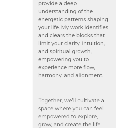
provide a deep
understanding of the
energetic patterns shaping
your life. My work identifies
and clears the blocks that
limit your clarity, intuition,
and spiritual growth,
empowering you to
experience more flow,
harmony, and alignment.
Together, we’ll cultivate a
space where you can feel
empowered to explore,
grow, and create the life