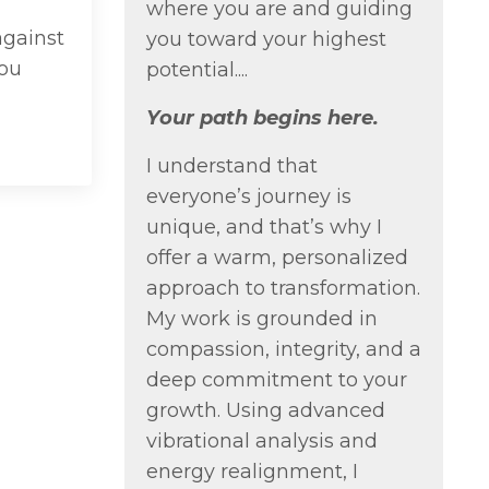
where you are and guiding
against
you toward your highest
You
potential....
Your path begins here.
I understand that
everyone’s journey is
unique, and that’s why I
offer a warm, personalized
approach to transformation.
My work is grounded in
compassion, integrity, and a
deep commitment to your
growth. Using advanced
vibrational analysis and
energy realignment, I