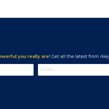
erful you really are!
Get all the latest from Ale