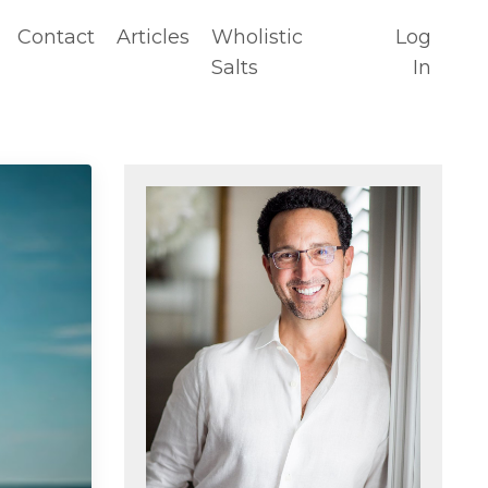
Contact
Articles
Wholistic
Log
Salts
In