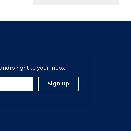
jandro right to your inbox.
Sign Up