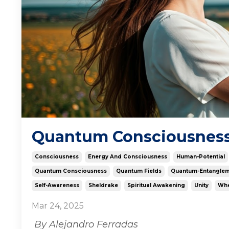
Quantum Consciousness: 
Consciousness
Energy And Consciousness
Human-Potential
Quantum Consciousness
Quantum Fields
Quantum-Entangle
Self-Awareness
Sheldrake
Spiritual Awakening
Unity
Whe
Mar 24, 2025
By Alejandro Ferradas