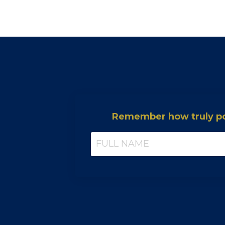
Remember how truly pow