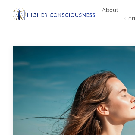
About
Cert