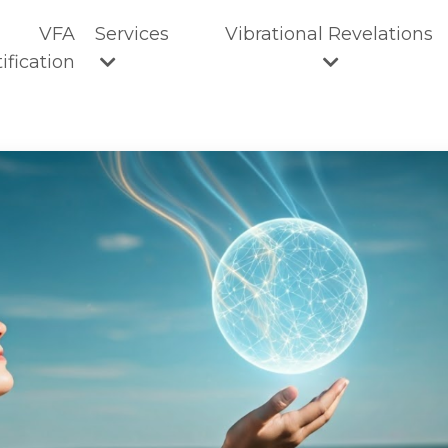
VFA
Services
Vibrational Revelations
ification