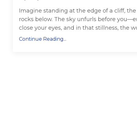
Imagine standing at the edge of a cliff, t
rocks below. The sky unfurls before you—endl
close your eyes, and in that stillness, the wor
Continue Reading...