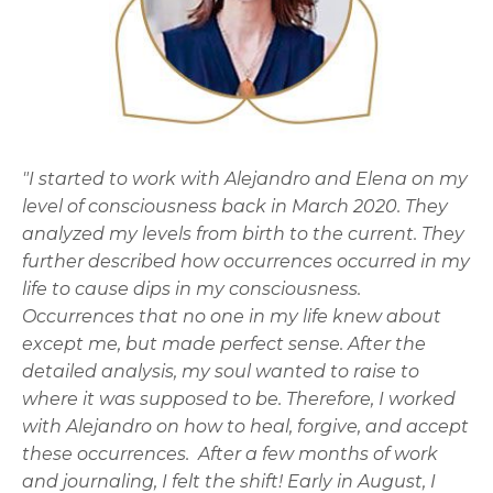
"I started to work with Alejandro and Elena on my
level of consciousness back in March 2020. They
analyzed my levels from birth to the current. They
further described how occurrences occurred in my
life to cause dips in my consciousness.
Occurrences that no one in my life knew about
except me, but made perfect sense. After the
detailed analysis, my soul wanted to raise to
where it was supposed to be. Therefore, I worked
with Alejandro on how to heal, forgive, and accept
these occurrences. After a few months of work
and journaling, I felt the shift! Early in August, I