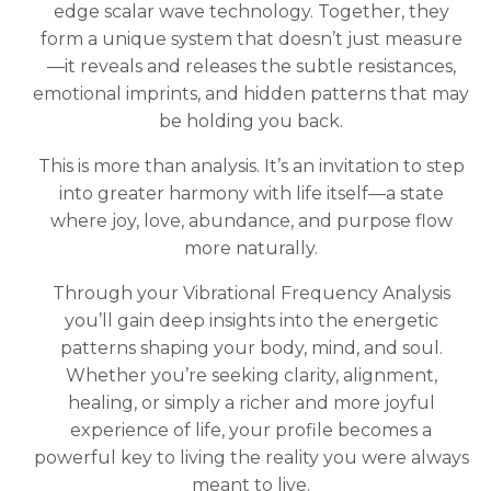
edge scalar wave technology. Together, they
form a unique system that doesn’t just measure
—it reveals and releases the subtle resistances,
emotional imprints, and hidden patterns that may
be holding you back.
This is more than analysis. It’s an invitation to step
into greater harmony with life itself—a state
where joy, love, abundance, and purpose flow
more naturally.
Through your Vibrational Frequency Analysis
you’ll gain deep insights into the energetic
patterns shaping your body, mind, and soul.
Whether you’re seeking clarity, alignment,
healing, or simply a richer and more joyful
experience of life, your profile becomes a
powerful key to living the reality you were always
meant to live.