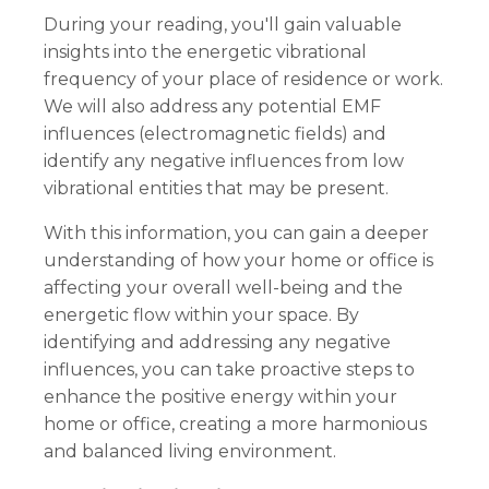
During your reading, you'll gain valuable
insights into the energetic vibrational
frequency of your place of residence or work.
We will also address any potential EMF
influences (electromagnetic fields) and
identify any negative influences from low
vibrational entities that may be present.
With this information, you can gain a deeper
understanding of how your home or office is
affecting your overall well-being and the
energetic flow within your space. By
identifying and addressing any negative
influences, you can take proactive steps to
enhance the positive energy within your
home or office, creating a more harmonious
and balanced living environment.