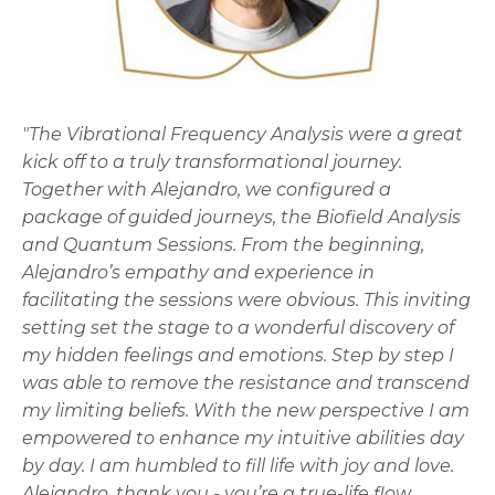
"The Vibrational Frequency Analysis were a great
kick off to a truly transformational journey.
Together with Alejandro, we configured a
package of guided journeys, the Biofield Analysis
and Quantum Sessions. From the beginning,
Alejandro’s empathy and experience in
facilitating the sessions were obvious. This inviting
setting set the stage to a wonderful discovery of
my hidden feelings and emotions. Step by step I
was able to remove the resistance and transcend
my limiting beliefs. With the new perspective I am
empowered to enhance my intuitive abilities day
by day. I am humbled to fill life with joy and love.
Alejandro, thank you - you’re a true-life flow