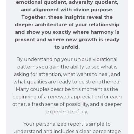
emotional quotient, adversity quotient,
and alignment with divine purpose.
Together, these insights reveal the
deeper architecture of your relationship
and show you exactly where harmony is
present and where new growth is ready
to unfold.
By understanding your unique vibrational
patterns you gain the ability to see what is
asking for attention, what wants to heal, and
what qualities are ready to be strengthened.
Many couples describe this moment as the
beginning of a renewed appreciation for each
other, a fresh sense of possibility, and a deeper
experience of joy.
Your personalized report is simple to
understand and includes a clear percentage