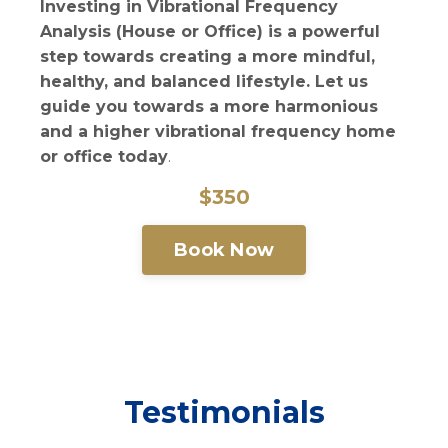
Investing in Vibrational Frequency
Analysis (House or Office) is a powerful
step towards creating a more mindful,
healthy, and balanced lifestyle. Let us
guide you towards a more harmonious
and a higher vibrational frequency home
or office today
.
$350
Book Now
Testimonials