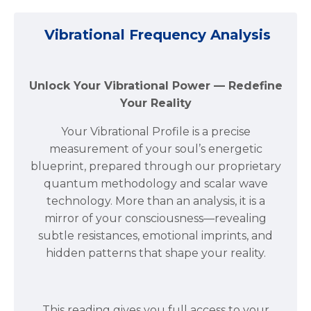
Vibrational Frequency Analysis
Unlock Your Vibrational Power — Redefine
Your Reality
Your Vibrational Profile is a precise
measurement of your soul’s energetic
blueprint, prepared through our proprietary
quantum methodology and scalar wave
technology. More than an analysis, it is a
mirror of your consciousness—revealing
subtle resistances, emotional imprints, and
hidden patterns that shape your reality.
This reading gives you full access to your