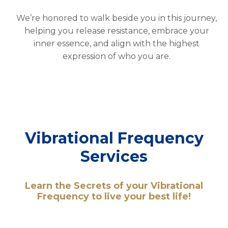
We’re honored to walk beside you in this journey,
helping you release resistance, embrace your
inner essence, and align with the highest
expression of who you are.
Vibrational Frequency
Services
Learn the Secrets of your Vibrational
Frequency to live your best life!