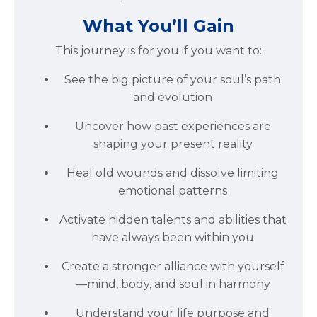
What You’ll Gain
This journey is for you if you want to:
See the big picture of your soul’s path
and evolution
Uncover how past experiences are
shaping your present reality
Heal old wounds and dissolve limiting
emotional patterns
Activate hidden talents and abilities that
have always been within you
Create a stronger alliance with yourself
—mind, body, and soul in harmony
Understand your life purpose and