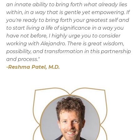
an innate ability to bring forth what already lies
within, in a way that is gentle yet empowering. If
you're ready to bring forth your greatest self and
to start living a life of significance in a way you
have not before, I highly urge you to consider
working with Alejandro. There is great wisdom,
possibility, and transformation in this partnership
and process."
-
Reshma Patel, M.D.