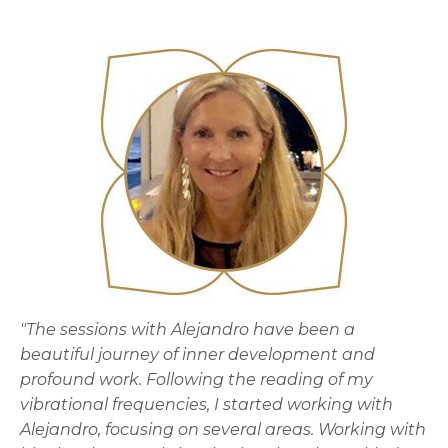
"The sessions with Alejandro have been a
beautiful journey of inner development and
profound work. Following the reading of my
vibrational frequencies, I started working with
Alejandro, focusing on several areas. Working with