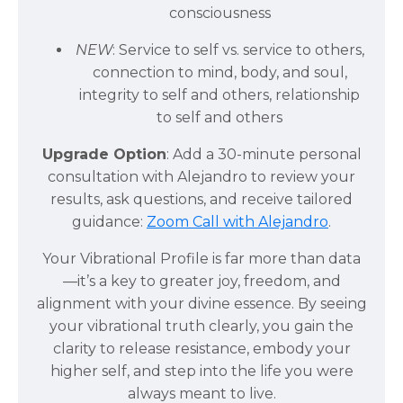
consciousness
NEW
: Service to self vs. service to others,
connection to mind, body, and soul,
integrity to self and others, relationship
to self and others
Upgrade Option
: Add a 30-minute personal
consultation with Alejandro to review your
results, ask questions, and receive tailored
guidance:
Zoom Call with Alejandro
.
Your Vibrational Profile is far more than data
—it’s a key to greater joy, freedom, and
alignment with your divine essence. By seeing
your vibrational truth clearly, you gain the
clarity to release resistance, embody your
higher self, and step into the life you were
always meant to live.