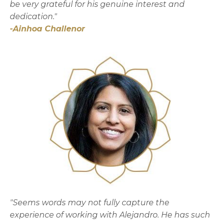
be very grateful for his genuine interest and
dedication."
-Ainhoa Challenor
"Seems words may not fully capture the
experience of working with Alejandro. He has such