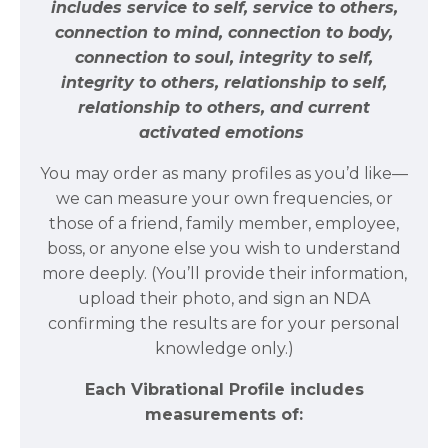
includes service to self, service to others,
connection to mind, connection to body,
connection to soul, integrity to self,
integrity to others, relationship to self,
relationship to others, and current
activated emotions
You may order as many profiles as you’d like—
we can measure your own frequencies, or
those of a friend, family member, employee,
boss, or anyone else you wish to understand
more deeply. (You’ll provide their information,
upload their photo, and sign an NDA
confirming the results are for your personal
knowledge only.)
Each Vibrational Profile includes
measurements of: