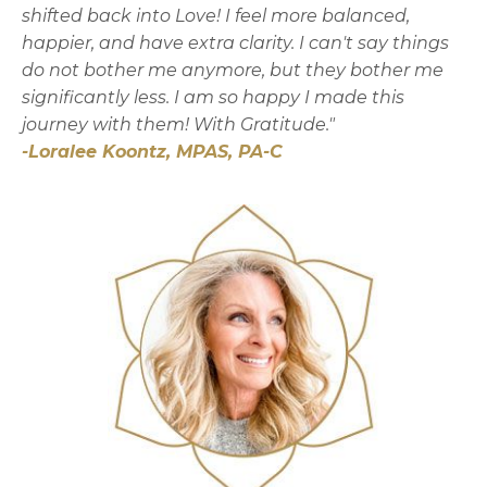
shifted back into Love! I feel more balanced,
happier, and have extra clarity. I can't say things
do not bother me anymore, but they bother me
significantly less. I am so happy I made this
journey with them!
With Gratitude."
-
Loralee Koontz, MPAS, PA-C