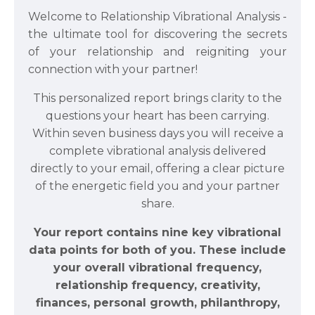
Welcome to Relationship Vibrational Analysis -
the ultimate tool for discovering the secrets
of your relationship and reigniting your
connection with your partner!
This personalized report brings clarity to the
questions your heart has been carrying.
Within seven business days you will receive a
complete vibrational analysis delivered
directly to your email, offering a clear picture
of the energetic field you and your partner
share.
Your report contains nine key vibrational
data points for both of you. These include
your overall vibrational frequency,
relationship frequency, creativity,
finances, personal growth, philanthropy,