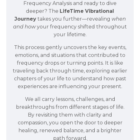
Frequency Analysis and ready to dive
deeper? The
LifeTime
Vibrational
Journey
takes you further—revealing
when
and how
your frequency shifted throughout
your lifetime.
This process gently uncovers the key events,
emotions, and situations that contributed to
frequency drops or turning points. It is like
traveling back through time, exploring earlier
chapters of your life to understand how past
experiences are influencing your present.
We all carry lessons, challenges, and
breakthroughs from different stages of life.
By revisiting them with clarity and
compassion, you open the door to deeper
healing, renewed balance, and a brighter
path forward.