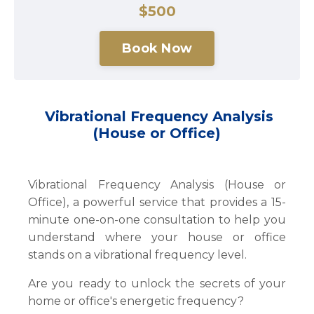
$500
Book Now
Vibrational Frequency Analysis
(House or Office)
Vibrational Frequency Analysis (House or
Office), a powerful service that provides a 15-
minute one-on-one consultation to help you
understand where your house or office
stands on a vibrational frequency level.
Are you ready to unlock the secrets of your
home or office's energetic frequency?