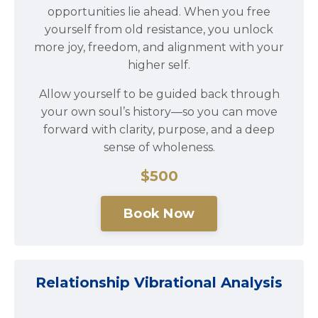
opportunities lie ahead. When you free
yourself from old resistance, you unlock
more joy, freedom, and alignment with your
higher self.
Allow yourself to be guided back through
your own soul’s history—so you can move
forward with clarity, purpose, and a deep
sense of wholeness.
$500
Book Now
Relationship Vibrational Analysis