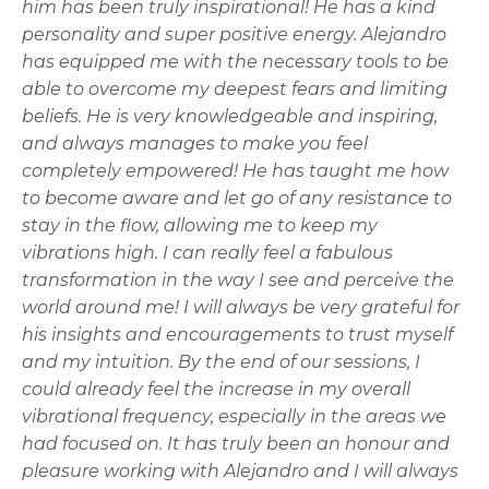
him has been truly inspirational! He has a kind
personality and super positive energy. Alejandro
has equipped me with the necessary tools to be
able to overcome my deepest fears and limiting
beliefs. He is very knowledgeable and inspiring,
and always manages to make you feel
completely empowered! He has taught me how
to become aware and let go of any resistance to
stay in the flow, allowing me to keep my
vibrations high. I can really feel a fabulous
transformation in the way I see and perceive the
world around me! I will always be very grateful for
his insights and encouragements to trust myself
and my intuition. By the end of our sessions, I
could already feel the increase in my overall
vibrational frequency, especially in the areas we
had focused on. It has truly been an honour and
pleasure working with Alejandro and I will always