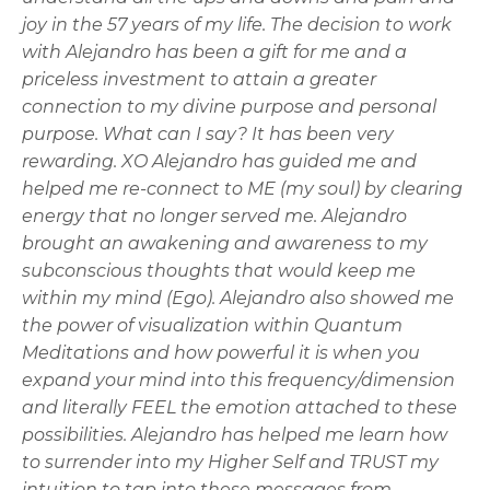
joy in the 57 years of my life. The decision to work
with Alejandro has been a gift for me and a
priceless investment to attain a greater
connection to my divine purpose and personal
purpose. What can I say? It has been very
rewarding. XO Alejandro has guided me and
helped me re-connect to ME (my soul) by clearing
energy that no longer served me. Alejandro
brought an awakening and awareness to my
subconscious thoughts that would keep me
within my mind (Ego). Alejandro also showed me
the power of visualization within Quantum
Meditations and how powerful it is when you
expand your mind into this frequency/dimension
and literally FEEL the emotion attached to these
possibilities. Alejandro has helped me learn how
to surrender into my Higher Self and TRUST my
intuition to tap into these messages from