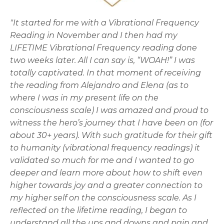
"It started for me with a Vibrational Frequency
Reading in November and I then had my
LIFETIME Vibrational Frequency reading done
two weeks later. All I can say is, “WOAH!” I was
totally captivated. In that moment of receiving
the reading from Alejandro and Elena (as to
where I was in my present life on the
consciousness scale) I was amazed and proud to
witness the hero’s journey that I have been on (for
about 30+ years). With such gratitude for their gift
to humanity (vibrational frequency readings) it
validated so much for me and I wanted to go
deeper and learn more about how to shift even
higher towards joy and a greater connection to
my higher self on the consciousness scale. As I
reflected on the lifetime reading, I began to
understand all the ups and downs and pain and