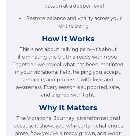
passion at a deeper level
Restore balance and vitality across your
entire being
How It Works
This is not about reliving pain—it’s about
illuminating the truth already within you.
Together, we reveal what has been imprinted
in your vibrational field, helping you accept,
embrace, and process it with love and
awareness. Every session is supported, safe,
and aligned with light.
Why It Matters
The Vibrational Journey is transformational
because it shows you
why
certain challenges
arose,
how
you’ve already grown, and
what