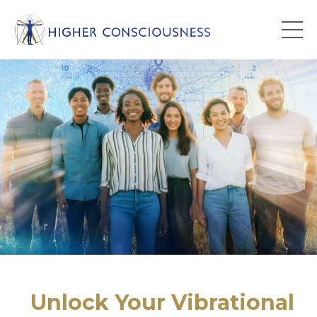
Unlock Your Vibrational