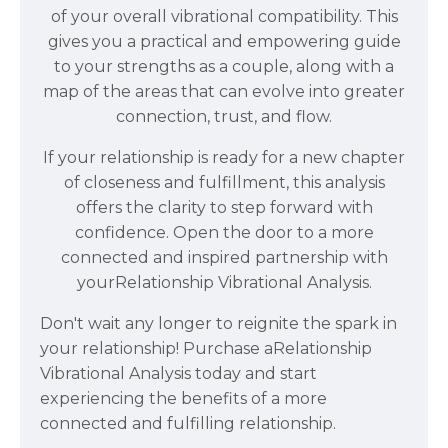
of your overall vibrational compatibility. This
gives you a practical and empowering guide
to your strengths as a couple, along with a
map of the areas that can evolve into greater
connection, trust, and flow.
If your relationship is ready for a new chapter
of closeness and fulfillment, this analysis
offers the clarity to step forward with
confidence. Open the door to a more
connected and inspired partnership with
your
Relationship Vibrational
Analysis.
Don't wait any longer to reignite the spark in
your relationship! Purchase a
Relationship
Vibrational
Analysis
today and start
experiencing the benefits of a more
connected and fulfilling relationship.