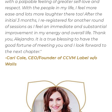
with a palpable feeling of greater self-love and
respect. With the people in my life, I feel more
ease and lots more laughter there too! After the
initial 3 months, I re-registered for another round
of sessions as I feel an immediate and substantial
improvement in my energy and overall life. Thank
you, Alejandro. It is a true blessing to have the
good fortune of meeting you and I look forward to
the next chapter."
-Cari Cole, CEO/Founder of CCVM Label w/o
Walls