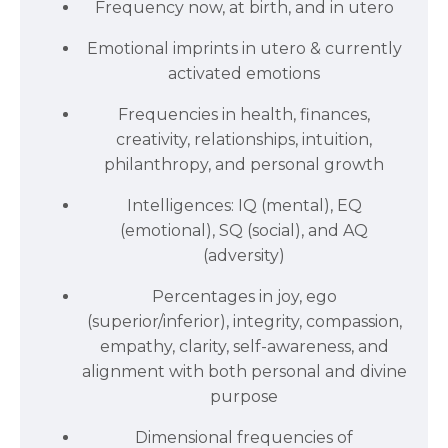
Frequency now, at birth, and in utero
Emotional imprints in utero & currently
activated emotions
Frequencies in health, finances,
creativity, relationships, intuition,
philanthropy, and personal growth
Intelligences: IQ (mental), EQ
(emotional), SQ (social), and AQ
(adversity)
Percentages in joy, ego
(superior/inferior), integrity, compassion,
empathy, clarity, self-awareness, and
alignment with both personal and divine
purpose
Dimensional frequencies of