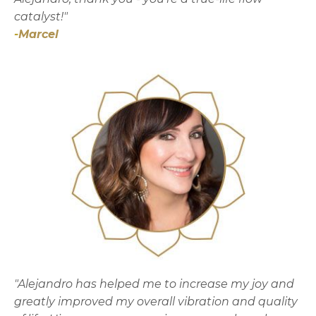
catalyst!"
-
Marcel
"Alejandro has helped me to increase my joy and
greatly improved my overall vibration and quality