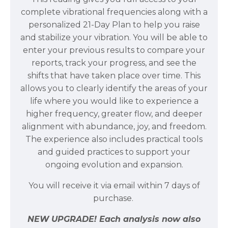
complete vibrational frequencies along with a
personalized 21-Day Plan to help you raise
and stabilize your vibration. You will be able to
enter your previous results to compare your
reports, track your progress, and see the
shifts that have taken place over time. This
allows you to clearly identify the areas of your
life where you would like to experience a
higher frequency, greater flow, and deeper
alignment with abundance, joy, and freedom.
The experience also includes practical tools
and guided practices to support your
ongoing evolution and expansion.
You will receive it via email within 7 days of
purchase.
NEW UPGRADE! Each analysis now also