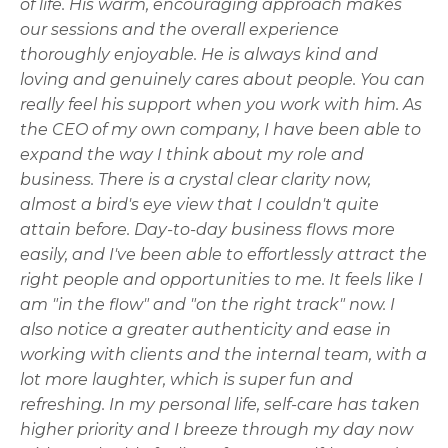
of life. His warm, encouraging approach makes
our sessions and the overall experience
thoroughly enjoyable. He is always kind and
loving and genuinely cares about people. You can
really feel his support when you work with him. As
the CEO of my own company, I have been able to
expand the way I think about my role and
business. There is a crystal clear clarity now,
almost a bird's eye view that I couldn't quite
attain before. Day-to-day business flows more
easily, and I've been able to effortlessly attract the
right people and opportunities to me. It feels like I
am "in the flow" and "on the right track" now. I
also notice a greater authenticity and ease in
working with clients and the internal team, with a
lot more laughter, which is super fun and
refreshing. In my personal life, self-care has taken
higher priority and I breeze through my day now