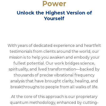
Power
Unlock the Highest Version of
Yourself
With years of dedicated experience and heartfelt
testimonials from clients around the world, our
mission is to help you awaken and embody your
fullest potential. Our work bridges science,
spirituality, and lived transformation—backed by
thousands of precise vibrational frequency
analysis that have brought clarity, healing, and
breakthroughs to people from all walks of life.
At the core of this approach is our proprietary
quantum methodology, enhanced by cutting-