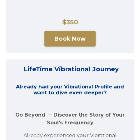
$350
Book Now
LifeTime Vibrational Journey
Already had your Vibrational Profile and
want to dive even deeper?
Go Beyond — Discover the Story of Your
Soul’s Frequency
Already experienced your Vibrational