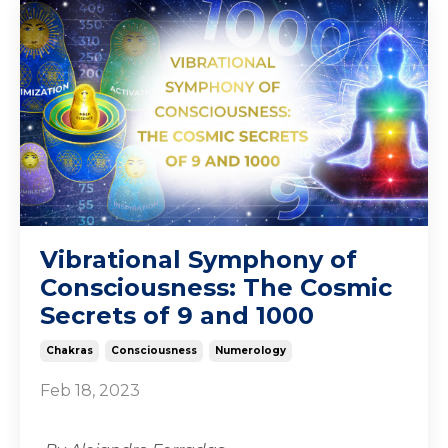
Vibrational Symphony of
Consciousness: The Cosmic
Secrets of 9 and 1000
Chakras
Consciousness
Numerology
Feb 18, 2023