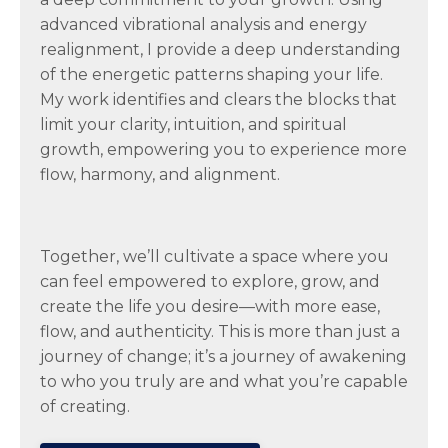
advanced vibrational analysis and energy
realignment, I provide a deep understanding
of the energetic patterns shaping your life.
My work identifies and clears the blocks that
limit your clarity, intuition, and spiritual
growth, empowering you to experience more
flow, harmony, and alignment.
Together, we’ll cultivate a space where you
can feel empowered to explore, grow, and
create the life you desire—with more ease,
flow, and authenticity. This is more than just a
journey of change; it’s a journey of awakening
to who you truly are and what you’re capable
of creating.