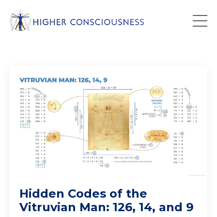
Hidden Codes of the
Vitruvian Man: 126, 14, and 9