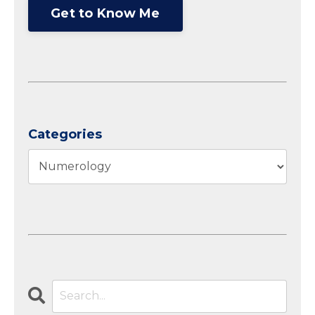
Get to Know Me
Categories