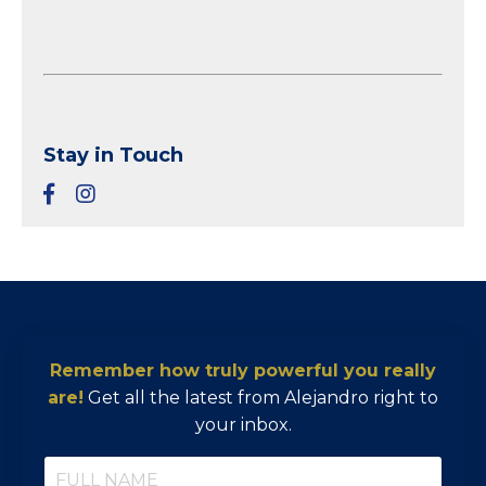
Stay in Touch
Remember how truly powerful you really
are!
Get all the latest from Alejandro right to
your inbox.