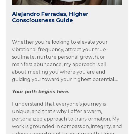
Alejandro Ferradas, Higher
Consciousness Guide
Whether you’re looking to elevate your
vibrational frequency, attract your true
soulmate, nurture personal growth, or
manifest abundance, my approach is all
about meeting you where you are and
guiding you toward your highest potential....
Your path begins here.
I understand that everyone’s journey is
unique, and that’s why I offer a warm,
personalized approach to transformation. My
work is grounded in compassion, integrity, and
a deep commitment to your growth. Using