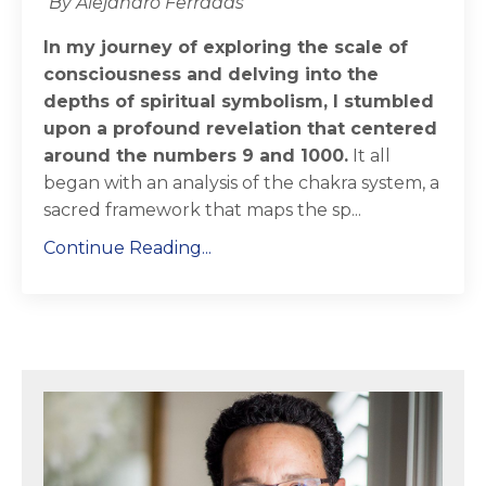
By Alejandro Ferradas
In my journey of exploring the scale of
consciousness and delving into the
depths of spiritual symbolism, I stumbled
upon a profound revelation that centered
around the numbers 9 and 1000.
It all
began with an analysis of the chakra system, a
sacred framework that maps the sp...
Continue Reading...