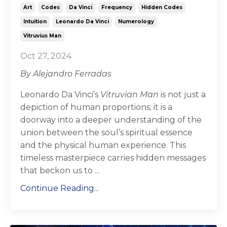
Art
Codes
Da Vinci
Frequency
Hidden Codes
Intuition
Leonardo Da Vinci
Numerology
Vitruvius Man
Oct 27, 2024
By Alejandro Ferradas
Leonardo Da Vinci’s
Vitruvian Man
is not just a
depiction of human proportions; it is a
doorway into a deeper understanding of the
union between the soul’s spiritual essence
and the physical human experience. This
timeless masterpiece carries hidden messages
that beckon us to ...
Continue Reading...