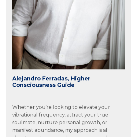
Alejandro Ferradas, Higher
Consciousness Guide
Whether you’re looking to elevate your
vibrational frequency, attract your true
soulmate, nurture personal growth, or
manifest abundance, my approach is all