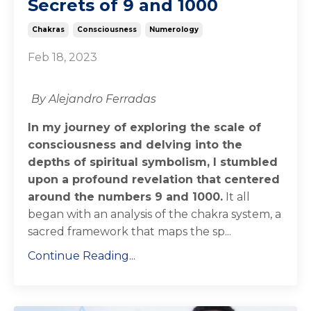
Secrets of 9 and 1000
Chakras
Consciousness
Numerology
Feb 18, 2023
By Alejandro Ferradas
In my journey of exploring the scale of
consciousness and delving into the
depths of spiritual symbolism, I stumbled
upon a profound revelation that centered
around the numbers 9 and 1000.
It all
began with an analysis of the chakra system, a
sacred framework that maps the sp...
Continue Reading...