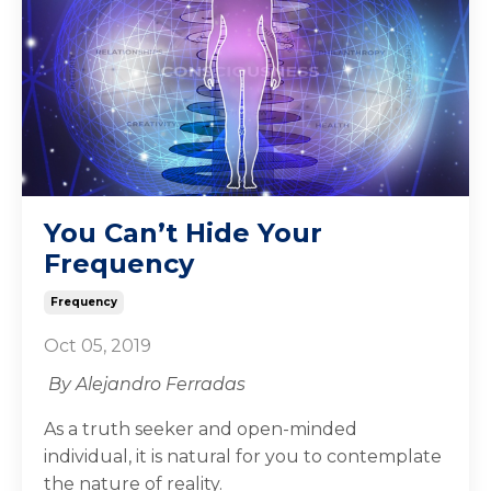
You Can’t Hide Your
Frequency
Frequency
Oct 05, 2019
By Alejandro Ferradas
As a truth seeker and open-minded
individual, it is natural for you to contemplate
the nature of reality.