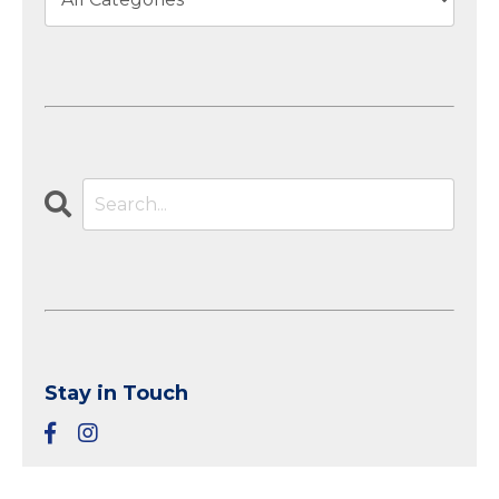
Stay in Touch