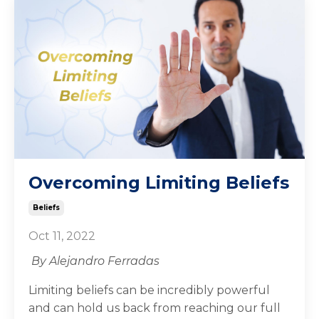
Overcoming Limiting Beliefs
Beliefs
Oct 11, 2022
By Alejandro Ferradas
Limiting beliefs can be incredibly powerful
and can hold us back from reaching our full