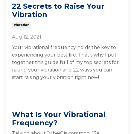
22 Secrets to Raise Your
Vibration
Vibration
Aug 12, 2021
Your vibrational frequency holds the key to
experiencing your best life. That’s why I put
together this guide full of my top secrets for
raising your vibration and 22 ways you can
start raising your vibration right now!
What Is Your Vibrational
Frequency?
Talking about “vibes” is common. “Se
...