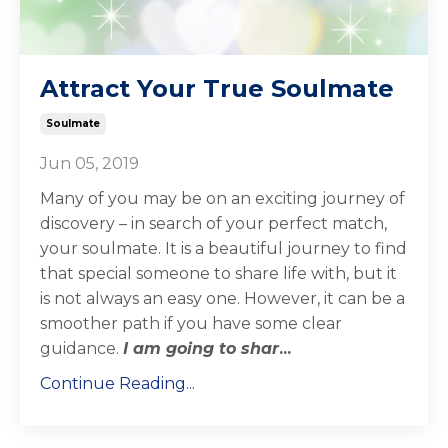
Attract Your True Soulmate
Soulmate
Jun 05, 2019
Many of you may be on an exciting
journey of
discovery – in search of your perfect match,
your soulmate. It is a beautiful journey to find
that special someone to share life with, but it
is not always an easy one. However, it can be a
smoother path if you have some clear
guidance.
I am going to shar
...
Continue Reading...