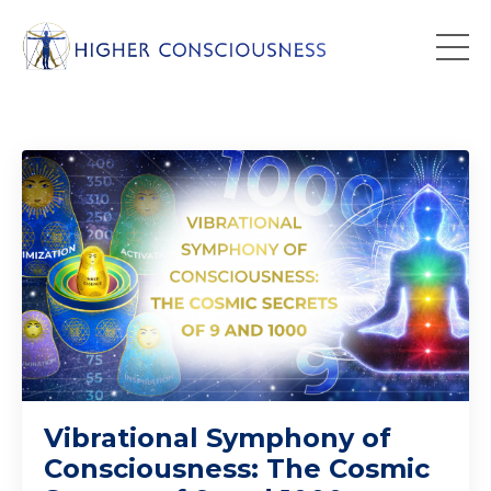
Vibrational Symphony of
Consciousness: The Cosmic