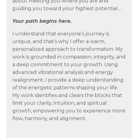
about meeting you where you are and
guiding you toward your highest potential....
Your path begins here.
I understand that everyone’s journey is
unique, and that’s why I offer a warm,
personalized approach to transformation. My
work is grounded in compassion, integrity, and
a deep commitment to your growth. Using
advanced vibrational analysis and energy
realignment, I provide a deep understanding
of the energetic patterns shaping your life.
My work identifies and clears the blocks that
limit your clarity, intuition, and spiritual
growth, empowering you to experience more
flow, harmony, and alignment.