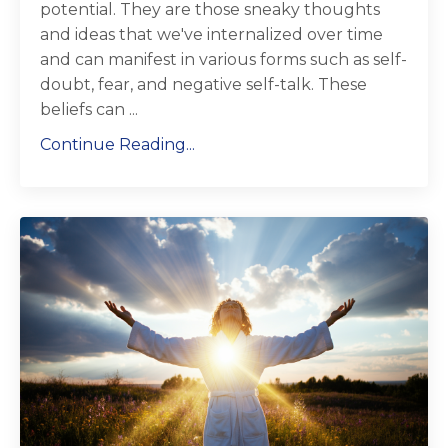
potential. They are those sneaky thoughts
and ideas that we've internalized over time
and can manifest in various forms such as self-
doubt, fear, and negative self-talk. These
beliefs can ...
Continue Reading...