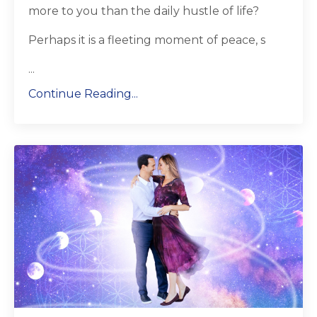
more to you than the daily hustle of life?
Perhaps it is a fleeting moment of peace, s
...
Continue Reading...