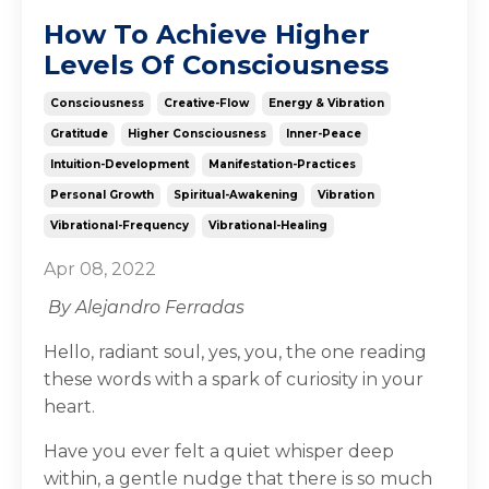
How To Achieve Higher
Levels Of Consciousness
Consciousness
Creative-Flow
Energy & Vibration
Gratitude
Higher Consciousness
Inner-Peace
Intuition-Development
Manifestation-Practices
Personal Growth
Spiritual-Awakening
Vibration
Vibrational-Frequency
Vibrational-Healing
Apr 08, 2022
By Alejandro Ferradas
Hello, radiant soul, yes, you, the one reading
these words with a spark of curiosity in your
heart.
Have you ever felt a quiet whisper deep
within, a gentle nudge that there is so much