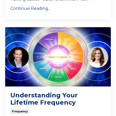
Continue Reading...
Understanding Your
Lifetime Frequency
Frequency