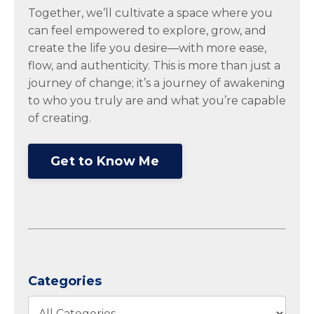
Together, we’ll cultivate a space where you
can feel empowered to explore, grow, and
create the life you desire—with more ease,
flow, and authenticity. This is more than just a
journey of change; it’s a journey of awakening
to who you truly are and what you’re capable
of creating.
Get to Know Me
Categories