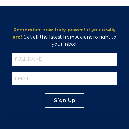
Remember how truly powerful you really
are!
Get all the latest from Alejandro right to
your inbox.
Sign Up