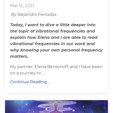
Mar 12, 2021
By Alejandro Ferradas
Today, I want to dive a little deeper into
the topic of vibrational frequencies and
explain how Elena and I are able to read
vibrational frequencies in our work and
why knowing your own personal frequency
matters.
My partner, Elena Bensonoff, and I have been
on a journey to
...
Continue Reading...