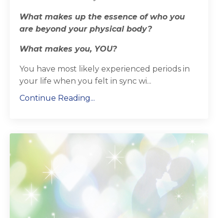
What makes up the essence of who you
are beyond your physical body?
What makes you, YOU?
You have most likely experienced periods in
your life when you felt in sync wi
...
Continue Reading...